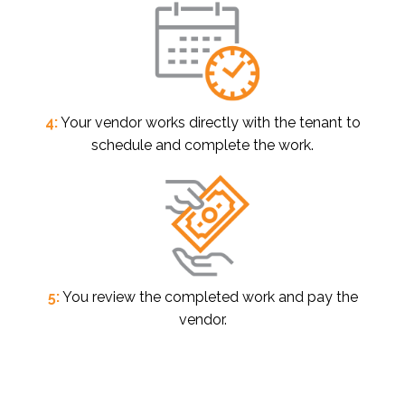
4:
Your vendor works directly with the tenant to
schedule and complete the work.
5:
You review the completed work and pay the
vendor.