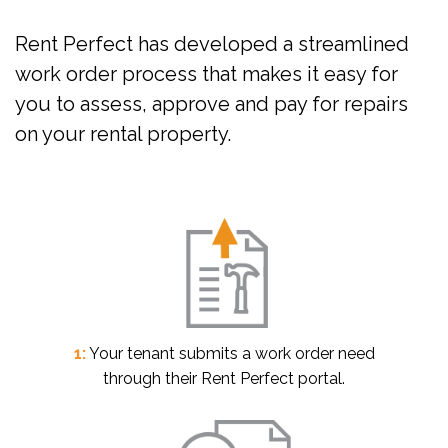
Rent Perfect has developed a streamlined
work order process that makes it easy for
you to assess, approve and pay for repairs
on your rental property.
1:
Your tenant submits a work order need
through their Rent Perfect portal.