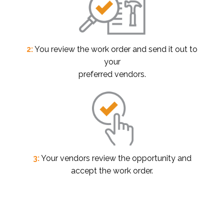
2:
You review the work order and send it out to
your
preferred vendors.
3:
Your vendors review the opportunity and
accept the work order.