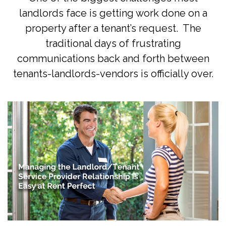
landlords face is getting work done on a
property after a tenant’s request. The
traditional days of frustrating
communications back and forth between
tenants-landlords-vendors is officially over.