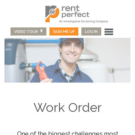
VIDEO TOUR
SIGN ME UP
LOG IN
Work Order
One of the biggest challenges most