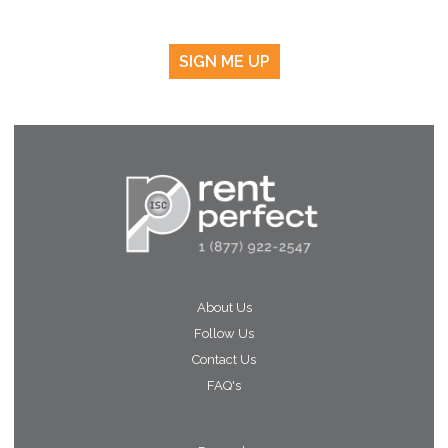
SIGN ME UP
About Us
Follow Us
Contact Us
FAQ's