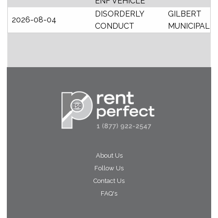
ENF VEHICLE
DISORDERLY
GILBERT
2026-08-04
CONDUCT
MUNICIPAL
About Us
Follow Us
Contact Us
FAQ's