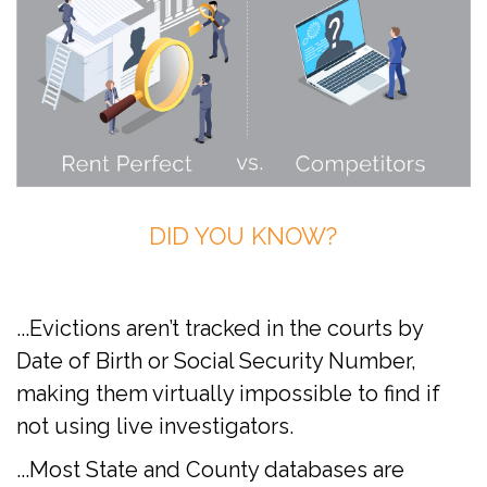
DID YOU KNOW?
...Evictions aren’t tracked in the courts by
Date of Birth or Social Security Number,
making them virtually impossible to find if
not using live investigators.
...Most State and County databases are