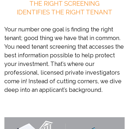
THE RIGHT SCREENING
IDENTIFIES THE RIGHT TENANT
Your number one goal is finding the right
tenant; good thing we have that in common.
You need tenant screening that accesses the
best information possible to help protect
your investment. That’s where our
professional, licensed private investigators
come in! Instead of cutting corners, we dive
deep into an applicant’s background.