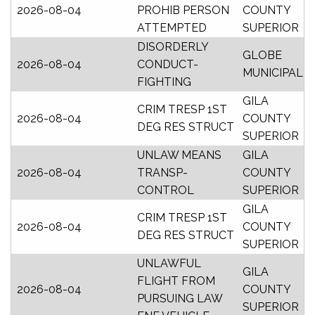
2026-08-04
PROHIB PERSON
COUNTY
ATTEMPTED
SUPERIOR
DISORDERLY
GLOBE
2026-08-04
CONDUCT-
MUNICIPAL
FIGHTING
GILA
CRIM TRESP 1ST
2026-08-04
COUNTY
DEG RES STRUCT
SUPERIOR
UNLAW MEANS
GILA
2026-08-04
TRANSP-
COUNTY
CONTROL
SUPERIOR
GILA
CRIM TRESP 1ST
2026-08-04
COUNTY
DEG RES STRUCT
SUPERIOR
UNLAWFUL
GILA
FLIGHT FROM
2026-08-04
COUNTY
PURSUING LAW
SUPERIOR