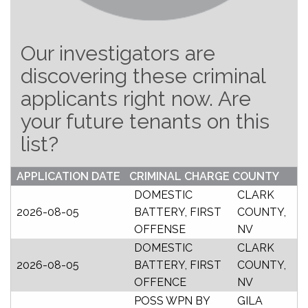
Our investigators are
discovering these criminal
applicants right now. Are
your future tenants on this
list?
APPLICATION DATE
CRIMINAL CHARGE
COUNTY
DOMESTIC
CLARK
2026-08-05
BATTERY, FIRST
COUNTY,
OFFENSE
NV
DOMESTIC
CLARK
2026-08-05
BATTERY, FIRST
COUNTY,
OFFENCE
NV
POSS WPN BY
GILA