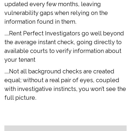
updated every few months, leaving
vulnerability gaps when relying on the
information found in them.
....Rent Perfect Investigators go well beyond
the average instant check, going directly to
available courts to verify information about
your tenant
....Not all background checks are created
equal; without a real pair of eyes, coupled
with investigative instincts, you won’t see the
full picture.