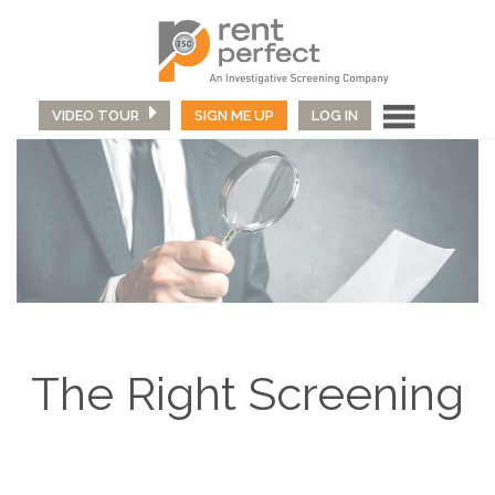
VIDEO TOUR
SIGN ME UP
LOG IN
The Right Screening