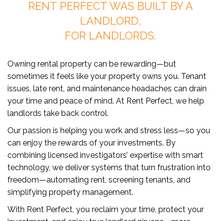
RENT PERFECT WAS BUILT BY A
LANDLORD,
FOR LANDLORDS.
Owning rental property can be rewarding—but
sometimes it feels like your property owns you. Tenant
issues, late rent, and maintenance headaches can drain
your time and peace of mind. At Rent Perfect, we help
landlords take back control.
Our passion is helping you work and stress less—so you
can enjoy the rewards of your investments. By
combining licensed investigators’ expertise with smart
technology, we deliver systems that turn frustration into
freedom—automating rent, screening tenants, and
simplifying property management.
With Rent Perfect, you reclaim your time, protect your