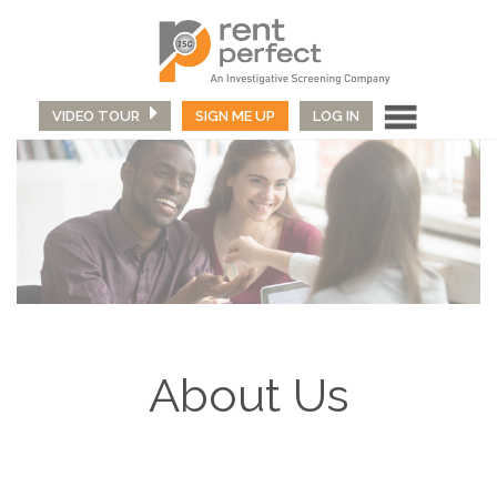
VIDEO TOUR
SIGN ME UP
LOG IN
About Us