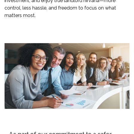
investment, and enjoy true landlord nirvana—more
control, less hassle, and freedom to focus on what
matters most.