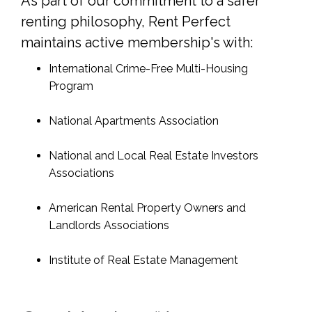
As part of our commitment to a safer
renting philosophy, Rent Perfect
maintains active membership's with:
International Crime-Free Multi-Housing
Program
National Apartments Association
National and Local Real Estate Investors
Associations
American Rental Property Owners and
Landlords Associations
Institute of Real Estate Management