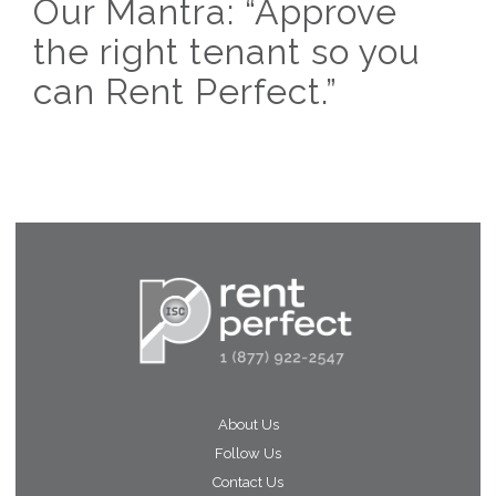
Our Mantra: “Approve
the right tenant so you
can Rent Perfect.”
About Us
Follow Us
Contact Us