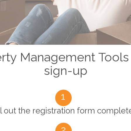
erty Management Tools
sign-up
ll out the registration form complet