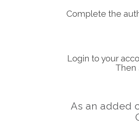
Complete the auth
Login to your acco
Then 
As an added c