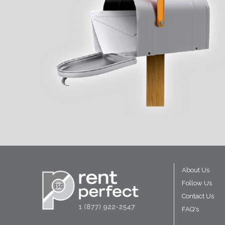
About Us
Follow Us
Contact Us
FAQ's