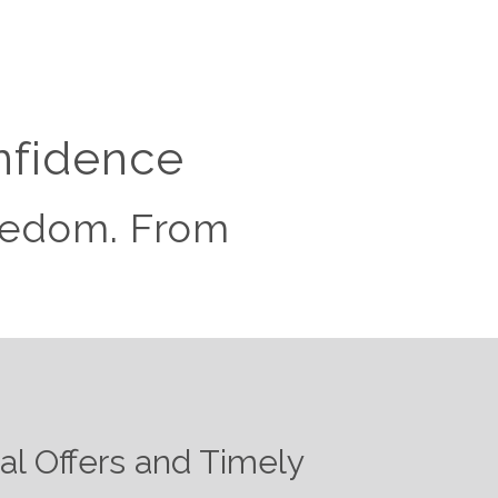
nfidence
reedom. From
ial Offers and Timely