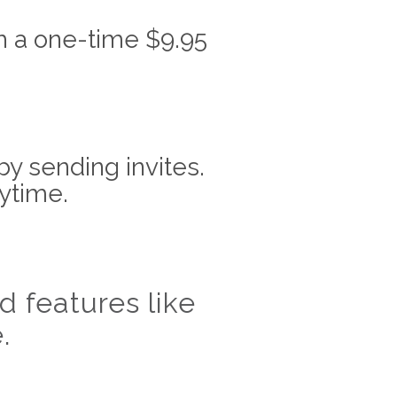
h a one-time $9.95
by sending invites.
ytime.
 features like
.