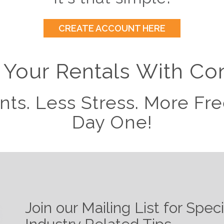
CREATE ACCOUNT HERE
Your Rentals With Co
nts. Less Stress. More F
Day One!
Join our Mailing List for Spec