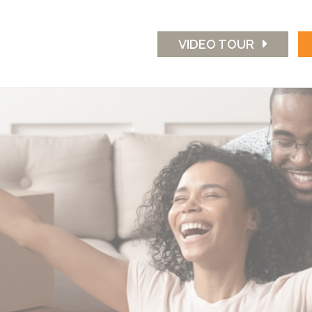
VIDEO TOUR