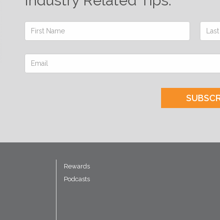
Industry Related Tips.
SUBSCR
Rewards
Podcasts