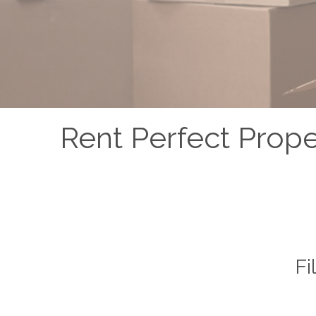
Rent Perfect Prop
Fi