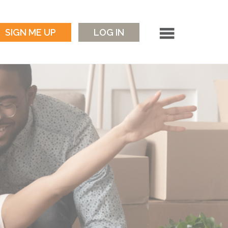
SIGN ME UP
LOG IN