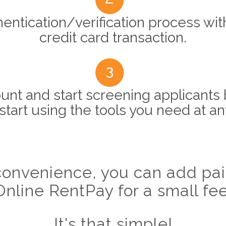
entication/verification process wit
credit card transaction.
unt and start screening applicants 
start using the tools you need at an
onvenience, you can add paid
Online RentPay for a small fee
It's that simple!