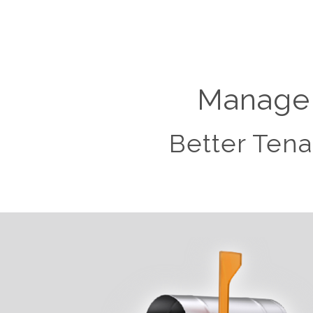
Manage 
Better Tena