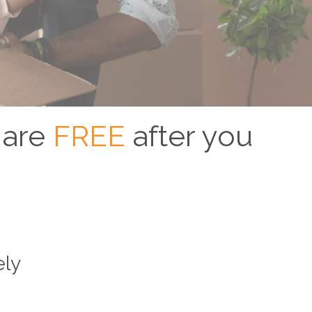
 are
FREE
after you
ely