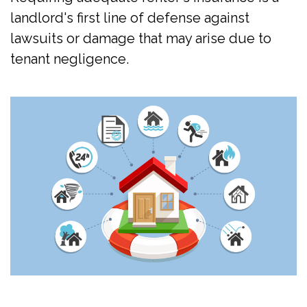
landlord's first line of defense against
lawsuits or damage that may arise due to
tenant negligence.