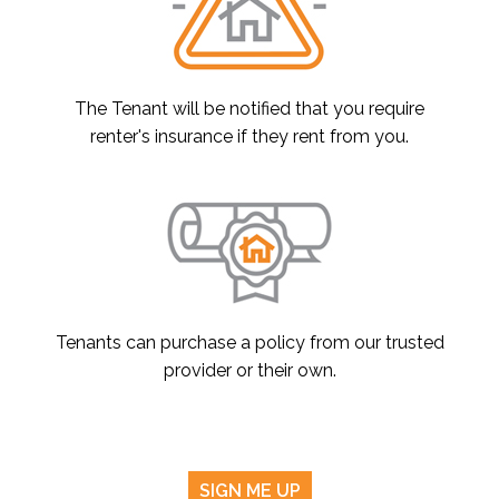
The Tenant will be notified that you require
renter's insurance if they rent from you.
Tenants can purchase a policy from our trusted
provider or their own.
SIGN ME UP