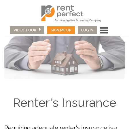
VIDEO TOUR
SIGN ME UP
LOG IN
Renter's Insurance
Requiring adequate renter's insurance is a