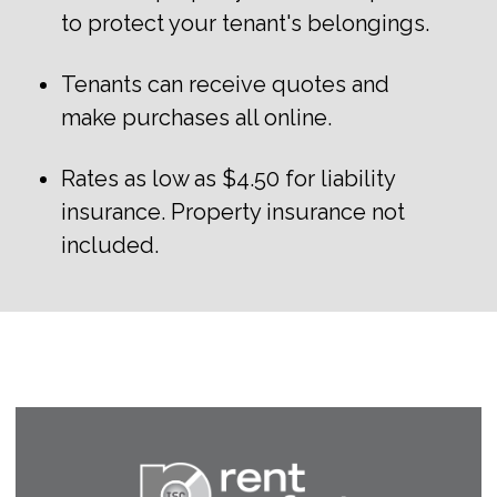
to protect your tenant's belongings.
Tenants can receive quotes and
make purchases all online.
Rates as low as $4.50 for liability
insurance. Property insurance not
included.