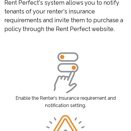
Rent Perfect's system allows you to notify
tenants of your renter's insurance
requirements and invite them to purchase a
policy through the Rent Perfect website.
Enable the Renter's Insurance requirement and
notification setting.