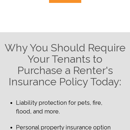
Why You Should Require
Your Tenants to
Purchase a Renter's
Insurance Policy Today:
Liability protection for pets, fire,
flood, and more.
Personal property insurance option