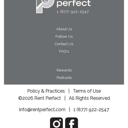
About Us
Follow Us
Contact Us
FAQ's
Rewards
Podcasts
Policy & Practices
|
Terms of Use
©2026 Rent Perfect | All Rights Reserved
info@rentperfect.com
|
1 (877) 922-2547