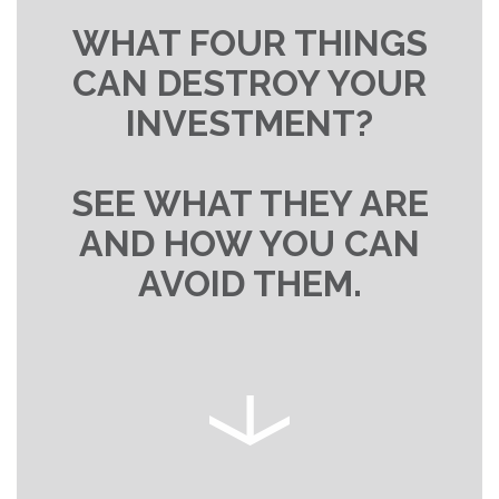
WHAT FOUR THINGS
CAN DESTROY YOUR
INVESTMENT?
SEE WHAT THEY ARE
AND HOW YOU CAN
AVOID THEM.