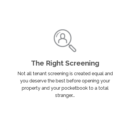
The Right Screening
Not all tenant screening is created equal and
you deserve the best before opening your
property and your pocketbook to a total
stranger...