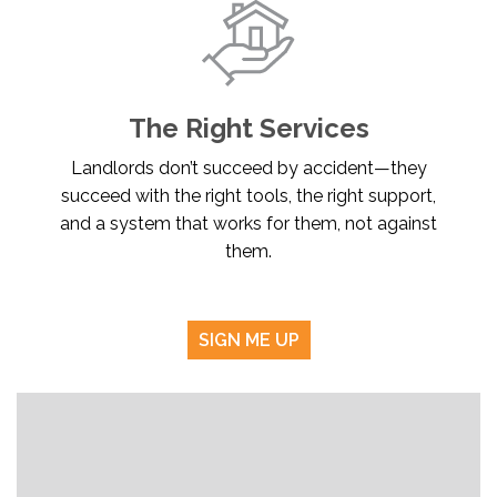
The Right Services
Landlords don’t succeed by accident—they
succeed with the right tools, the right support,
and a system that works for them, not against
them.
SIGN ME UP