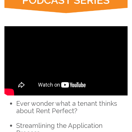
PODCAST SERIES
Ever wonder what a tenant thinks
about Rent Perfect?
Streamlining the Application