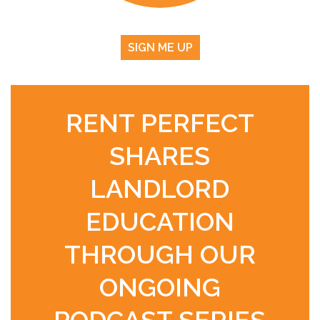
SIGN ME UP
RENT PERFECT
SHARES
LANDLORD
EDUCATION
THROUGH OUR
ONGOING