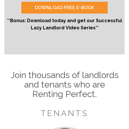
**Bonus: Download today and get our Successful
Lazy Landlord Video Series**
Join thousands of landlords
and tenants who are
Renting Perfect.
TENANTS