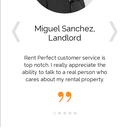
Miguel Sanchez,
Landlord
Rent Perfect customer service is
top notch. I really appreciate the
ability to talk to a real person who
cares about my rental property.