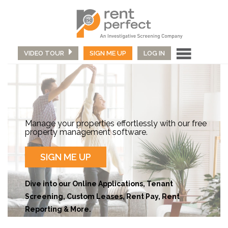
VIDEO TOUR
SIGN ME UP
LOG IN
Manage your properties effortlessly with our free
property management software.
SIGN ME UP
Dive into our Online Applications, Tenant
Screening, Custom Leases, Rent Pay, Rent
Reporting & More.