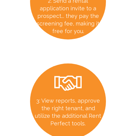
2: Send a rental
application invite to a
prospect... they pay the
screening fee, making it
free for you.
3: View reports, approve
the right tenant, and
utilize the additional Rent
Perfect tools.