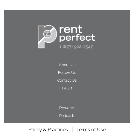
About Us
Follow Us
Contact Us
FAQ's
Rewards
Podcasts
Policy & Practices
|
Terms of Use