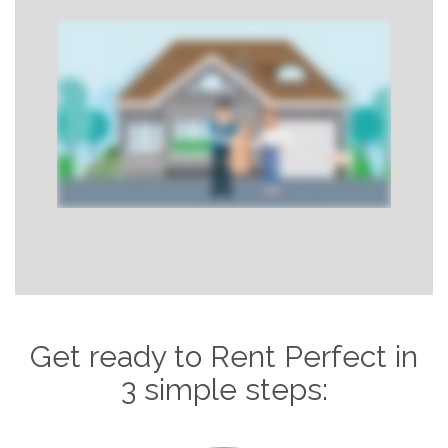
Get ready to Rent Perfect in
3 simple steps: