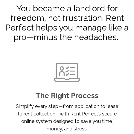
You became a landlord for
freedom, not frustration. Rent
Perfect helps you manage like a
pro—minus the headaches.
The Right Process
Simplify every step—from application to lease
to rent collection—with Rent Perfect’s secure
online system designed to save you time,
money, and stress.