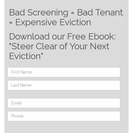
Bad Screening = Bad Tenant
= Expensive Eviction
Download our Free Ebook:
"Steer Clear of Your Next
Eviction"