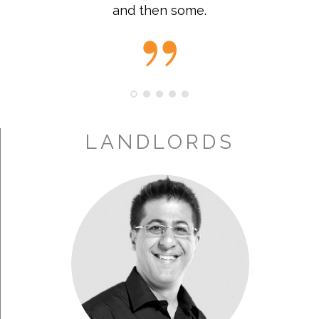
and then some.
LANDLORDS