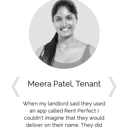
Meera Patel, Tenant
When my landlord said they used
an app called Rent Perfect I
couldn't imagine that they would
deliver on their name. They did