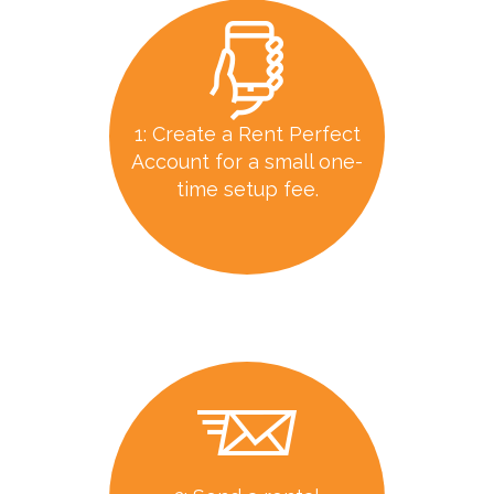
1: Create a Rent Perfect
Account for a small one-
time setup fee.