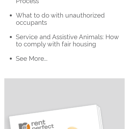
Process
What to do with unauthorized
occupants
Service and Assistive Animals: How
to comply with fair housing
See More...